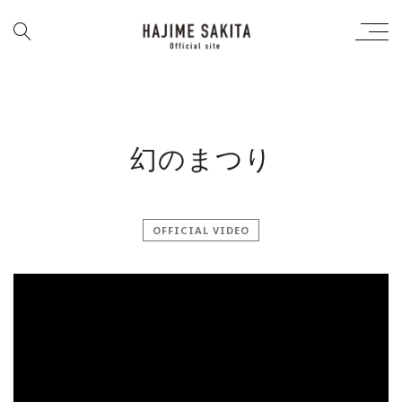
幻のまつり
OFFICIAL VIDEO
';