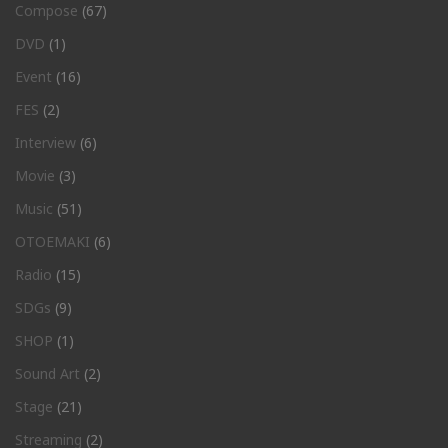
Compose
(67)
DVD
(1)
Event
(16)
FES
(2)
Interview
(6)
Movie
(3)
Music
(51)
OTOEMAKI
(6)
Radio
(15)
SDGs
(9)
SHOP
(1)
Sound Art
(2)
Stage
(21)
Streaming
(2)