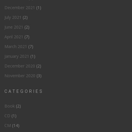
December 2021
(1)
July 2021
(2)
June 2021
(2)
April 2021
(7)
March 2021
(7)
January 2021
(1)
December 2020
(2)
November 2020
(3)
CATEGORIES
Book
(2)
CD
(1)
CM
(14)