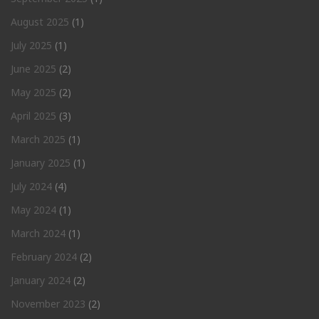
August 2025
(1)
July 2025
(1)
June 2025
(2)
May 2025
(2)
April 2025
(3)
March 2025
(1)
January 2025
(1)
July 2024
(4)
May 2024
(1)
March 2024
(1)
February 2024
(2)
January 2024
(2)
November 2023
(2)