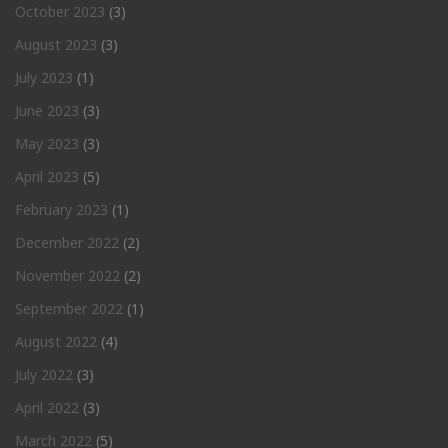
October 2023
(3)
August 2023
(3)
July 2023
(1)
June 2023
(3)
May 2023
(3)
April 2023
(5)
February 2023
(1)
December 2022
(2)
November 2022
(2)
September 2022
(1)
August 2022
(4)
July 2022
(3)
April 2022
(3)
March 2022
(5)