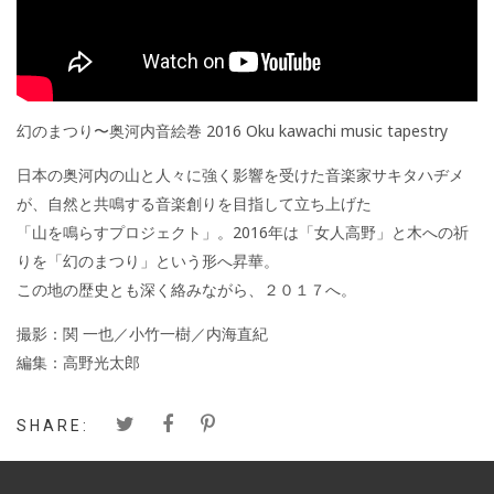
幻のまつり〜奥河内音絵巻 2016 Oku kawachi music tapestry
日本の奥河内の山と人々に強く影響を受けた音楽家サキタハヂメ
が、自然と共鳴する音楽創りを目指して立ち上げた
「山を鳴らすプロジェクト」。2016年は「女人高野」と木への祈
りを「幻のまつり」という形へ昇華。
この地の歴史とも深く絡みながら、２０１７へ。
撮影：関 一也／小竹一樹／内海直紀
編集：高野光太郎
SHARE: