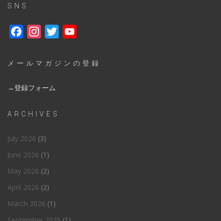
SNS
Facebook
Instagram
Twitter
YouTube
メールマガジンの登録
→登録フォーム
ARCHIVES
July 2026
(3)
June 2026
(1)
May 2026
(2)
April 2026
(2)
March 2026
(1)
September 2025
(1)